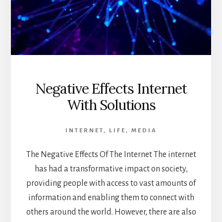
Negative Effects Internet
With Solutions
INTERNET
,
LIFE
,
MEDIA
The Negative Effects Of The Internet The internet
has had a transformative impact on society,
providing people with access to vast amounts of
information and enabling them to connect with
others around the world. However, there are also