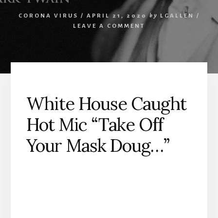
CORONA VIRUS
/
APRIL 21, 2020
by
LGALLEN
/
LEAVE A COMMENT
White House Caught
Hot Mic “Take Off
Your Mask Doug…”