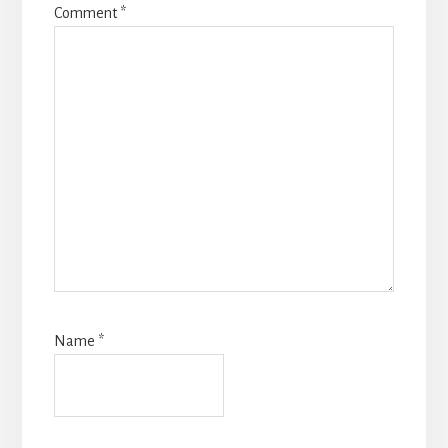
Comment
*
Name
*