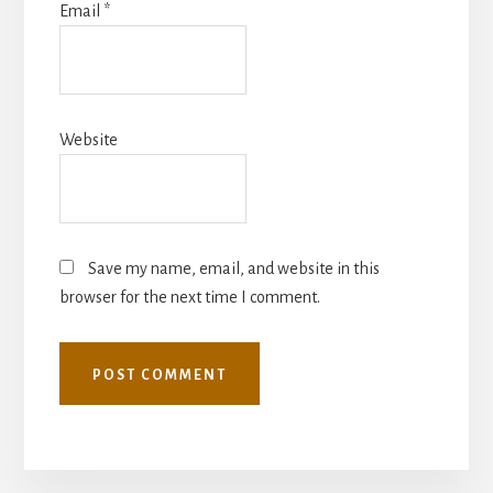
Email
*
Website
Save my name, email, and website in this
browser for the next time I comment.