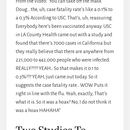
From the video: “You can take off the mask
Doug… the, uh, case fatality rate’s like a 0.1% to
a 0.3% According to USC. That’s, uh, reassuring.
Everybody here’s been vaccinated anyway. USC
in LA County Health came out with a study and
found that there’s 7000 cases in California but
they really believe that there are anywhere from
221,000 to 442,000 people who were infected.
REALLY???? YEAH… So that makes it 0.1 to
0.3%??? YEAH, just came out today. So it
suggests the case fatality rate… WOW. Puts it
right in line with the flu. Yeah, exactly, That’s
what it is. So it was a hoax? No, I do not think it
was a hoax HAHAHA”