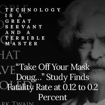
Skip
to
TECHNOLOGY
content
IS A
GREAT
SERVANT
AND A
TERRIBLE
MASTER
Technology
is
a
“Take Off Your Mask
great
servant
Doug…” Study Finds
and
a
Fatality Rate at 0.12 to 0.2
terrible
Percent
master.