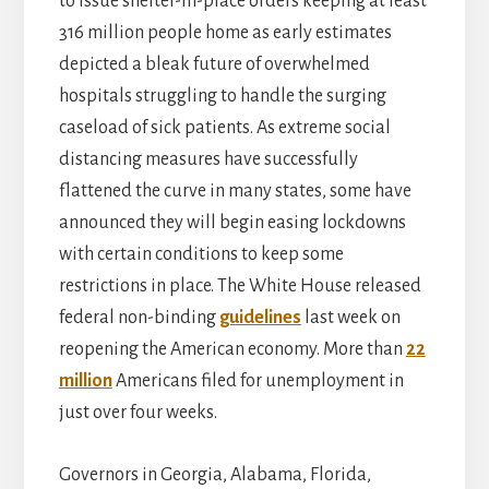
to issue shelter-in-place orders keeping at least
316 million people home as early estimates
depicted a bleak future of overwhelmed
hospitals struggling to handle the surging
caseload of sick patients. As extreme social
distancing measures have successfully
flattened the curve in many states, some have
announced they will begin easing lockdowns
with certain conditions to keep some
restrictions in place. The White House released
federal non-binding
guidelines
last week on
reopening the American economy. More than
22
million
Americans filed for unemployment in
just over four weeks.
Governors in Georgia, Alabama, Florida,