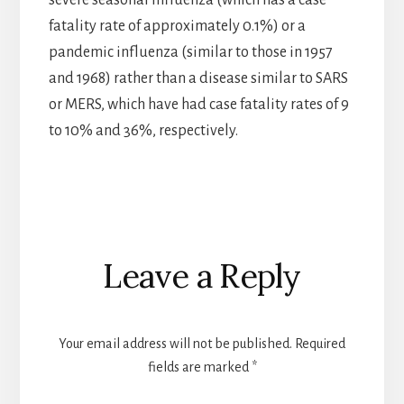
fatality rate of approximately 0.1%) or a
pandemic influenza (similar to those in 1957
and 1968) rather than a disease similar to SARS
or MERS, which have had case fatality rates of 9
to 10% and 36%, respectively.
Reader
Leave a Reply
Interactions
Your email address will not be published.
Required
fields are marked
*