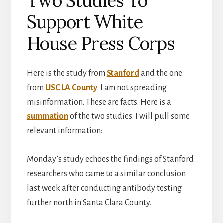
Two Studies To
Support White
House Press Corps
Here is the study from
Stanford
and the one
from
USC LA County
. I am not spreading
misinformation. These are facts. Here is a
summation
of the two studies. I will pull some
relevant information:
Monday’s study echoes the findings of Stanford
researchers who came to a similar conclusion
last week after conducting antibody testing
further north in Santa Clara County.