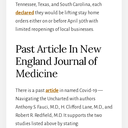
Tennessee, Texas, and South Carolina, each
declared
they would be lifting stay home
orders either on or before April 30th with
limited reopenings of local businesses.
Past Article In New
England Journal of
Medicine
There is a past
article
in named Covid-19 —
Navigating the Uncharted with authors
Anthony S. Fauci, M.D., H. Clifford Lane, M.D., and
Robert R. Redfield, M.D. It supports the two
studies listed above by stating: