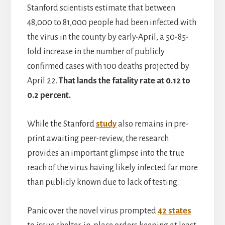
Stanford scientists estimate that between
48,000 to 81,000 people had been infected with
the virus in the county by early-April, a 50-85-
fold increase in the number of publicly
confirmed cases with 100 deaths projected by
April 22.
That lands the fatality rate at 0.12 to
0.2 percent.
While the Stanford
study
also remains in pre-
print awaiting peer-review, the research
provides an important glimpse into the true
reach of the virus having likely infected far more
than publicly known due to lack of testing.
Panic over the novel virus prompted
42 states