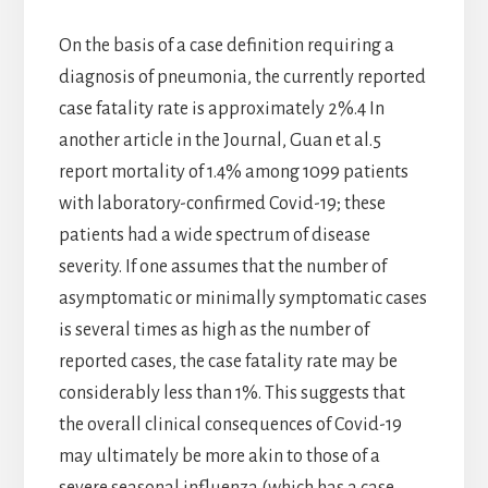
On the basis of a case definition requiring a
diagnosis of pneumonia, the currently reported
case fatality rate is approximately 2%.4 In
another article in the Journal, Guan et al.5
report mortality of 1.4% among 1099 patients
with laboratory-confirmed Covid-19; these
patients had a wide spectrum of disease
severity. If one assumes that the number of
asymptomatic or minimally symptomatic cases
is several times as high as the number of
reported cases, the case fatality rate may be
considerably less than 1%. This suggests that
the overall clinical consequences of Covid-19
may ultimately be more akin to those of a
severe seasonal influenza (which has a case